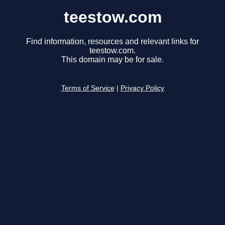
teestow.com
Find information, resources and relevant links for
teestow.com.
This domain may be for sale.
Terms of Service
|
Privacy Policy