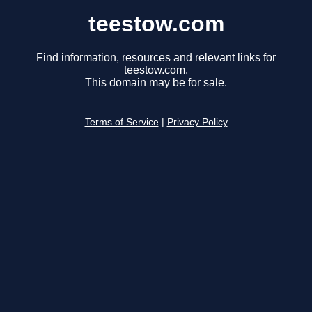
teestow.com
Find information, resources and relevant links for
teestow.com.
This domain may be for sale.
Terms of Service
|
Privacy Policy